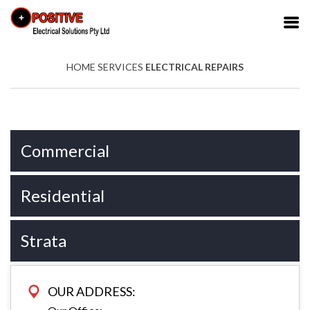
HOME
SERVICES
ELECTRICAL REPAIRS
Commercial
Residential
Strata
OUR ADDRESS: