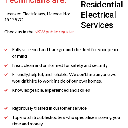
Licensed Electricians, Licence No:
191297C
Check us in the
NSW public register
Fully screened and background checked for your peace
of mind
Neat, clean and uniformed for safety and security
Friendly, helpful, and reliable. We don’t hire anyone we
wouldn’t hire to work inside of our own homes.
Knowledgeable, experienced and skilled
Rigorously trained in customer service
Top-notch troubleshooters who specialise in saving you
time and money