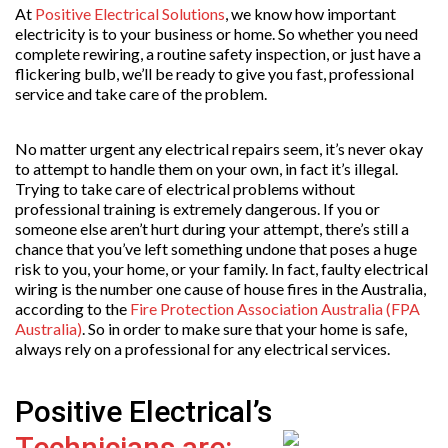
At
Positive Electrical Solutions
, we know how important
electricity is to your business or home. So whether you need
complete rewiring, a routine safety inspection, or just have a
flickering bulb, we’ll be ready to give you fast, professional
service and take care of the problem.
No matter urgent any electrical repairs seem, it’s never okay
to attempt to handle them on your own, in fact it’s illegal.
Trying to take care of electrical problems without
professional training is extremely dangerous. If you or
someone else aren’t hurt during your attempt, there’s still a
chance that you’ve left something undone that poses a huge
risk to you, your home, or your family. In fact, faulty electrical
wiring is the number one cause of house fires in the Australia,
according to the
Fire Protection Association Australia (FPA
Australia)
. So in order to make sure that your home is safe,
always rely on a professional for any electrical services.
Positive Electrical’s
Technicians are: