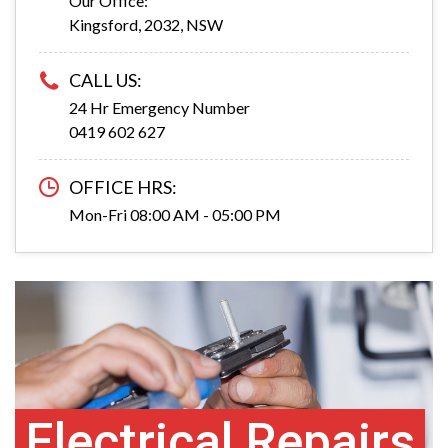
Our Office:
Kingsford, 2032, NSW
CALL US:
24 Hr Emergency Number
0419 602 627
OFFICE HRS:
Mon-Fri 08:00 AM - 05:00 PM
Electrical Repairs