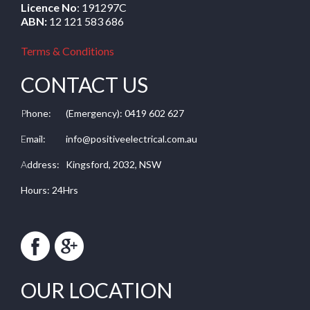
Licence No
: 191297C
ABN:
12 121 583 686
Terms & Conditions
CONTACT US
P
hone:
(Emergency): 0419 602 627
E
mail:
info@positiveelectrical.com.au
A
ddress:
Kingsford, 2032, NSW
Hours: 24Hrs
OUR LOCATION