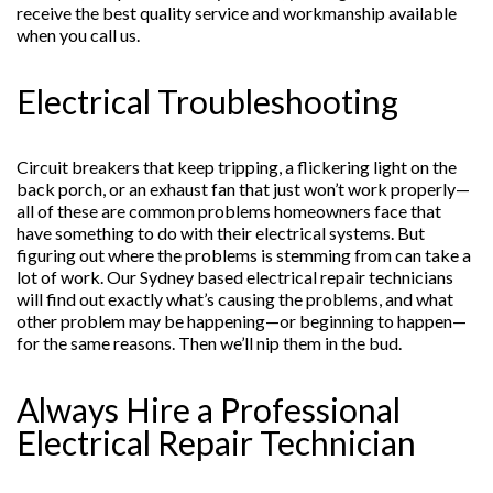
receive the best quality service and workmanship available
when you call us.
Electrical Troubleshooting
Circuit breakers that keep tripping, a flickering light on the
back porch, or an exhaust fan that just won’t work properly—
all of these are common problems homeowners face that
have something to do with their electrical systems. But
figuring out where the problems is stemming from can take a
lot of work. Our Sydney based electrical repair technicians
will find out exactly what’s causing the problems, and what
other problem may be happening—or beginning to happen—
for the same reasons. Then we’ll nip them in the bud.
Always Hire a Professional
Electrical Repair Technician