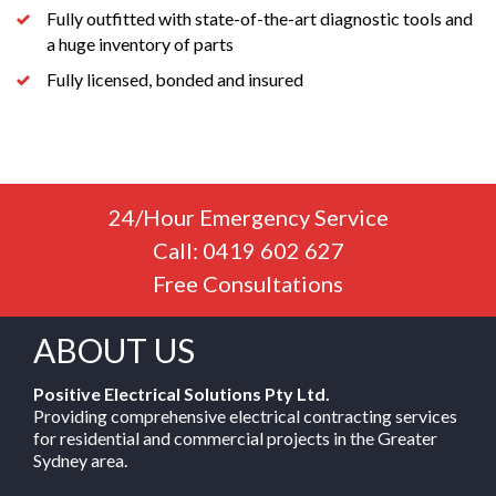
Fully outfitted with state-of-the-art diagnostic tools and
a huge inventory of parts
Fully licensed, bonded and insured
24/Hour Emergency Service
Call: 0419 602 627
Free Consultations
ABOUT US
Positive Electrical Solutions Pty Ltd.
Providing comprehensive electrical contracting services
for residential and commercial projects in the Greater
Sydney area.