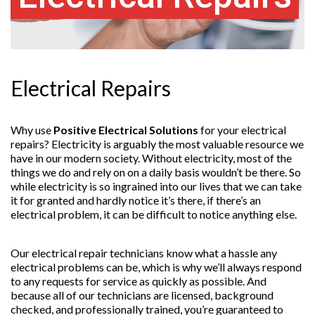
Electrical Repairs
Why use
Positive Electrical Solutions
for your
electrical
repairs? Electricity is arguably the most valuable resource we
have in our modern society. Without electricity, most of the
things we do and rely on on a daily basis wouldn’t be there. So
while electricity is so ingrained into our lives that we can take
it for granted and hardly notice it’s there, if there’s an
electrical problem, it can be difficult to notice anything else.
Our electrical repair technicians know what a hassle any
electrical problems can be, which is why we’ll always respond
to any requests for service as quickly as possible. And
because all of our technicians are licensed, background
checked, and professionally trained, you’re guaranteed to