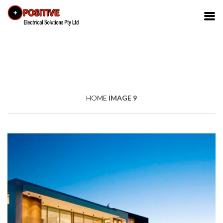
HOME
IMAGE 9