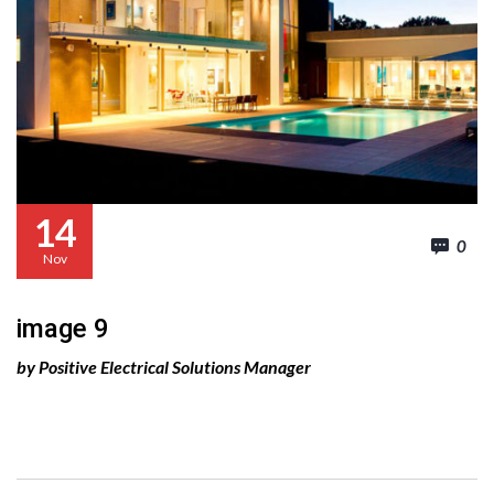
14
0
Nov
image 9
by Positive Electrical Solutions Manager