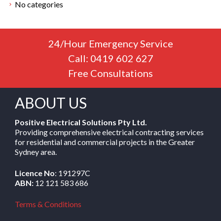
No categories
24/Hour Emergency Service
Call: 0419 602 627
Free Consultations
ABOUT US
Positive Electrical Solutions Pty Ltd.
Providing comprehensive electrical contracting services
for residential and commercial projects in the Greater
Sydney area.
Licence No
: 191297C
ABN:
12 121 583 686
Terms & Conditions