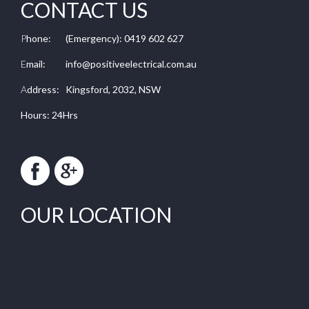
CONTACT US
P
hone:
(Emergency): 0419 602 627
E
mail:
info@positiveelectrical.com.au
A
ddress:
Kingsford, 2032, NSW
Hours: 24Hrs
OUR LOCATION