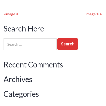
«
image 8
image 10
»
Search Here
Recent Comments
Archives
Categories