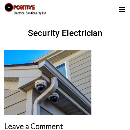
Security Electrician
Leave a Comment