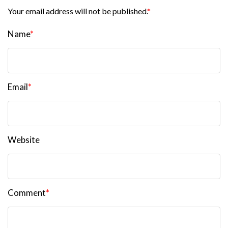
Your email address will not be published.
*
Name
*
Email
*
Website
Comment
*