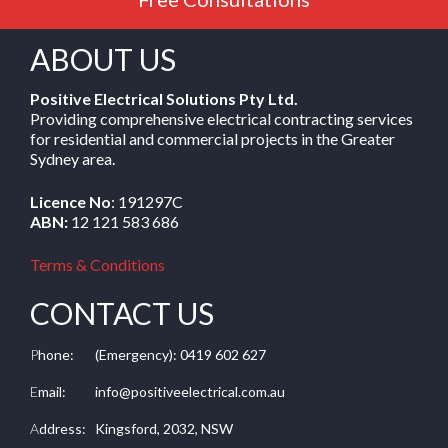
ABOUT US
Positive Electrical Solutions Pty Ltd.
Providing comprehensive electrical contracting services
for residential and commercial projects in the Greater
Sydney area.
Licence No
: 191297C
ABN:
12 121 583 686
Terms & Conditions
CONTACT US
P
hone:
(Emergency): 0419 602 627
E
mail:
info@positiveelectrical.com.au
A
ddress:
Kingsford, 2032, NSW