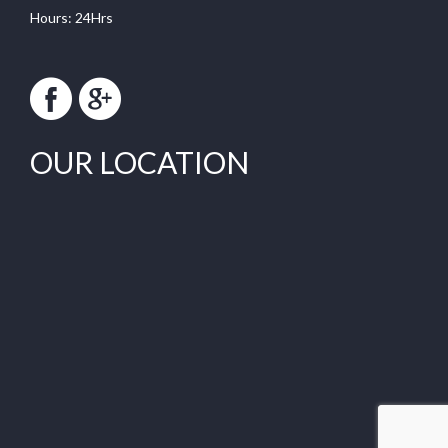
Hours: 24Hrs
OUR LOCATION