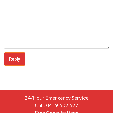
Reply
24/Hour Emergency Service
Call: 0419 602 627
Free Consultations