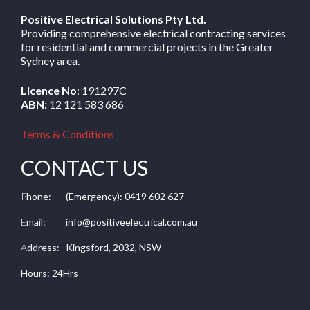
Positive Electrical Solutions Pty Ltd.
Providing comprehensive electrical contracting services
for residential and commercial projects in the Greater
Sydney area.
Licence No
: 191297C
ABN:
12 121 583 686
Terms & Conditions
CONTACT US
P
hone:
(Emergency): 0419 602 627
E
mail:
info@positiveelectrical.com.au
A
ddress:
Kingsford, 2032, NSW
Hours: 24Hrs