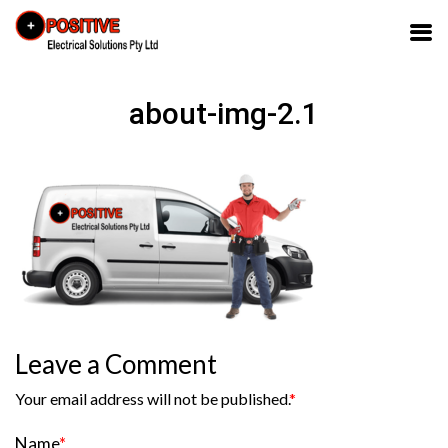
about-img-2.1
Leave a Comment
Your email address will not be published.
*
Name
*