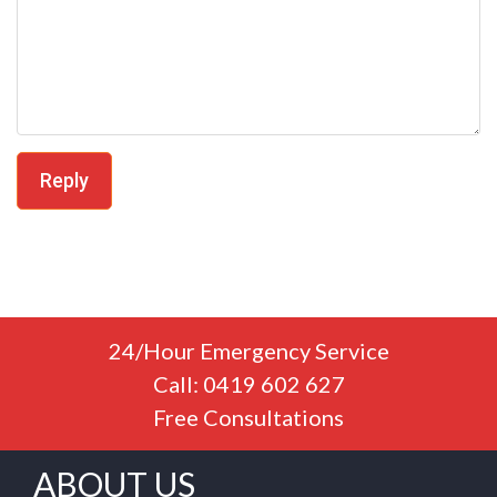
Reply
24/Hour Emergency Service
Call: 0419 602 627
Free Consultations
ABOUT US