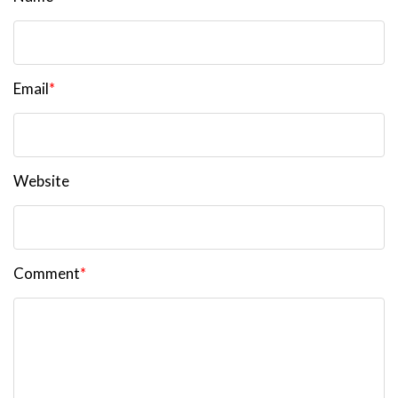
Email
*
Website
Comment
*