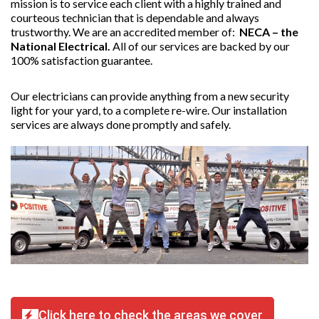
mission is to service each client with a highly trained and
courteous technician that is dependable and always
trustworthy. We are an accredited member of:
NECA – the
National Electrical.
All of our services are backed by our
100% satisfaction guarantee.
Our electricians can provide anything from a new security
light for your yard, to a complete re-wire. Our installation
services are always done promptly and safely.
Click here to check the areas we cover