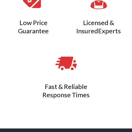
Low Price
Licensed &
Guarantee
InsuredExperts
Fast & Reliable
Response Times