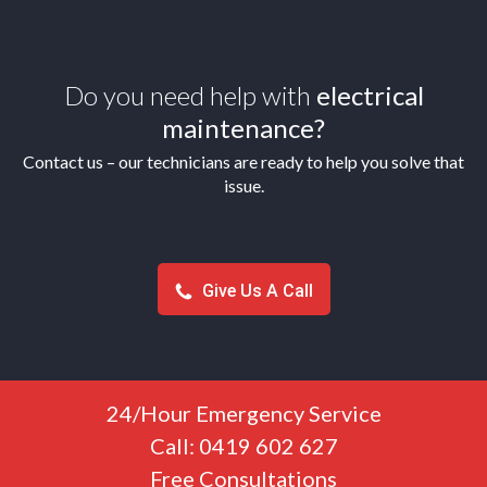
Do you need help with
electrical
maintenance?
Contact us – our technicians are ready to help you solve that
issue.
Give Us A Call
24/Hour Emergency Service
Call: 0419 602 627
Free Consultations