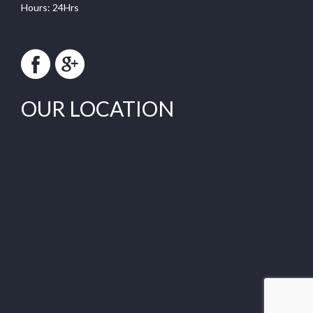
Hours: 24Hrs
OUR LOCATION