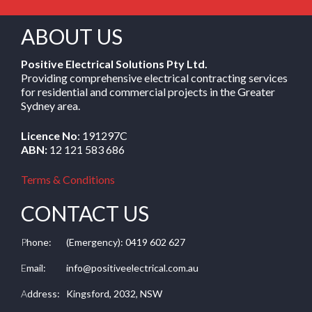
ABOUT US
Positive Electrical Solutions Pty Ltd.
Providing comprehensive electrical contracting services
for residential and commercial projects in the Greater
Sydney area.
Licence No
: 191297C
ABN:
12 121 583 686
Terms & Conditions
CONTACT US
P
hone:
(Emergency): 0419 602 627
E
mail:
info@positiveelectrical.com.au
A
ddress:
Kingsford, 2032, NSW