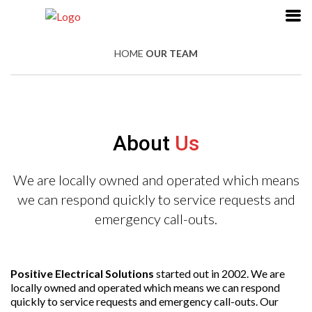
HOME
OUR TEAM
About
Us
We are locally owned and operated which means
we can respond quickly to service requests and
emergency call-outs.
Positive Electrical Solutions
started out in 2002. We are
locally owned and operated which means we can respond
quickly to service requests and emergency call-outs. Our