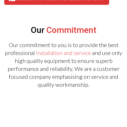
Our
Commitment
Our commitment to you is to provide the best
professional
installation and service
and use only
high quality equipment to ensure superb
performance and reliability. We are a customer
focused company emphasising on service and
quality workmanship.