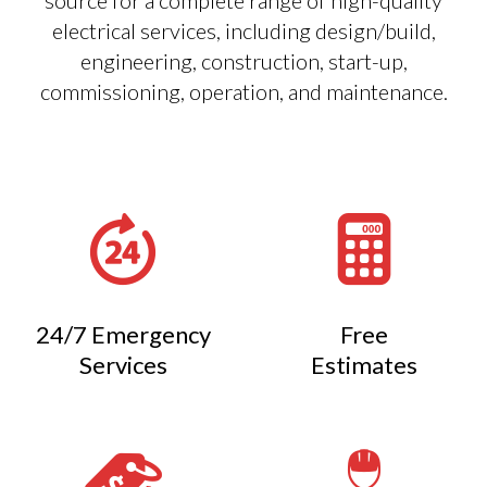
source for a complete range of high-quality
electrical services, including design/build,
engineering, construction, start-up,
commissioning, operation, and maintenance.
24/7 Emergency
Free
Services
Estimates