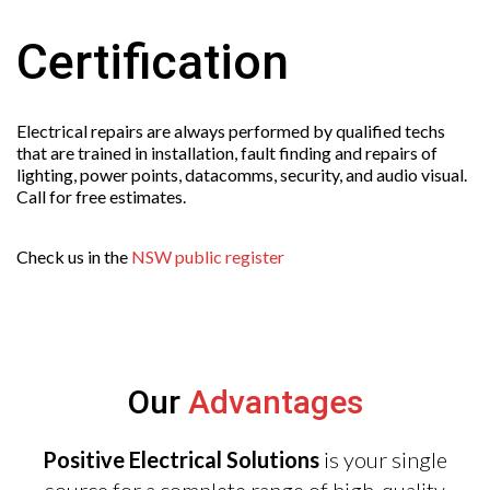
Certification
Electrical repairs are always performed by qualified techs
that are trained in installation, fault finding and repairs of
lighting, power points, datacomms, security, and audio visual.
Call for free estimates.
Check us in the
NSW public register
Our
Advantages
Positive Electrical Solutions
is your single